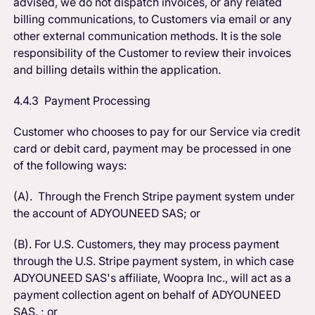
advised, we do not dispatch invoices, or any related
billing communications, to Customers via email or any
other external communication methods. It is the sole
responsibility of the Customer to review their invoices
and billing details within the application.
4.4.3 Payment Processing
Customer who chooses to pay for our Service via credit
card or debit card, payment may be processed in one
of the following ways:
(A). Through the French Stripe payment system under
the account of ADYOUNEED SAS; or
(B). For U.S. Customers, they may process payment
through the U.S. Stripe payment system, in which case
ADYOUNEED SAS's affiliate, Woopra Inc., will act as a
payment collection agent on behalf of ADYOUNEED
SAS. ; or