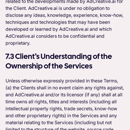
related to the developments made by AdCreative.ai for
the Client. AdCreative.ai is under no obligation to
disclose any ideas, knowledge, experience, know-how,
techniques and technologies that may have been
developed or learned by AdCreative.ai and which
AdCreative.ai considers to be confidential and
proprietary.
7.3 Client’s Understanding of the
Ownership of the Services
Unless otherwise expressly provided in these Terms,
(a) the Clients shall in no event claim any rights against,
and AdCreative.ai and/or its licensor (if any) shall at all
time owns all rights, titles and interests (including all
intellectual property rights, trade secrets, know-how
and other proprietary rights) in the Services and any
material relating to the Services (including but not
limited to the structure of the website, source code,