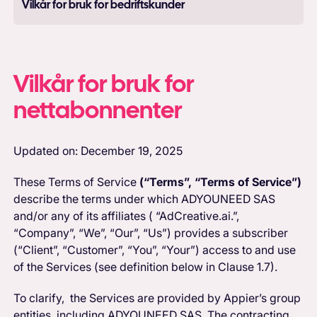
Vilkår for bruk for bedriftskunder
Vilkår for bruk for
nettabonnenter
Updated on: December 19, 2025
These Terms of Service
(“Terms”, “Terms of Service”)
describe the terms under which ADYOUNEED SAS
and/or any of its affiliates ( “AdCreative.ai.”,
“Company”, “We”, “Our”, “Us”) provides a subscriber
(“Client”, “Customer”, “You”, “Your”) access to and use
of the Services (see definition below in Clause 1.7).
To clarify, the Services are provided by Appier’s group
entities, including ADYOUNEED SAS. The contracting