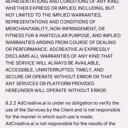
REPRESENTATIONS AND CONDITIONS OF ANY KIND,
WHETHER EXPRESS OR IMPLIED, INCLUDING, BUT
NOT LIMITED TO THE IMPLIED WARRANTIES,
REPRESENTATIONS AND CONDITIONS OF
MERCHANTABILITY, NON-INFRINGEMENT, OR
FITNESS FOR A PARTICULAR PURPOSE, AND IMPLIED
WARRANTIES ARISING FROM COURSE OF DEALING
OR PERFORMANCE. ADCREATIVE.AI EXPRESSLY
DISCLAIMS ALL WARRANTIES OF ANY KIND THAT
THE SERVICE WILL ALWAYS BE AVAILABLE,
ACCESSIBLE, UNINTERRUPTED, TIMELY, AND
SECURE OR OPERATE WITHOUT ERROR OR THAT
ANY SERVICES OR PLATFORM PROVIDED
HEREUNDER WILL OPERATE WITHOUT ERROR.
8.2.2 AdCreative.ai is under no obligation to verify the
use of the Services by the Client and is not responsible
for the manner in which such use is made.
AdCreative.ai is not responsible for the results of the