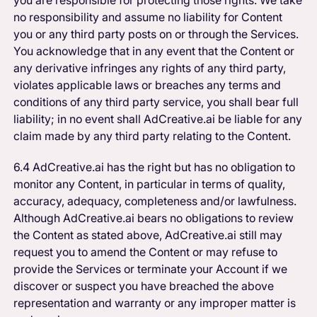
no responsibility and assume no liability for Content
you or any third party posts on or through the Services.
You acknowledge that in any event that the Content or
any derivative infringes any rights of any third party,
violates applicable laws or breaches any terms and
conditions of any third party service, you shall bear full
liability; in no event shall AdCreative.ai be liable for any
claim made by any third party relating to the Content.
6.4 AdCreative.ai has the right but has no obligation to
monitor any Content, in particular in terms of quality,
accuracy, adequacy, completeness and/or lawfulness.
Although AdCreative.ai bears no obligations to review
the Content as stated above, AdCreative.ai still may
request you to amend the Content or may refuse to
provide the Services or terminate your Account if we
discover or suspect you have breached the above
representation and warranty or any improper matter is