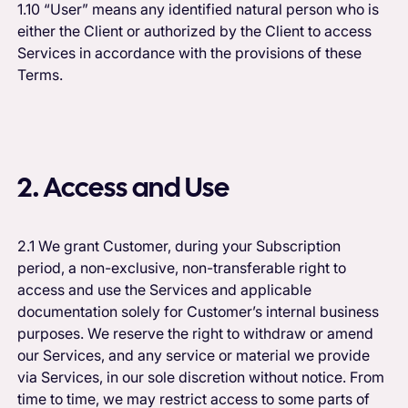
1.10 “User” means any identified natural person who is
either the Client or authorized by the Client to access
Services in accordance with the provisions of these
Terms.
2. Access and Use
2.1 We grant Customer, during your Subscription
period, a non-exclusive, non-transferable right to
access and use the Services and applicable
documentation solely for Customer’s internal business
purposes. We reserve the right to withdraw or amend
our Services, and any service or material we provide
via Services, in our sole discretion without notice. From
time to time, we may restrict access to some parts of