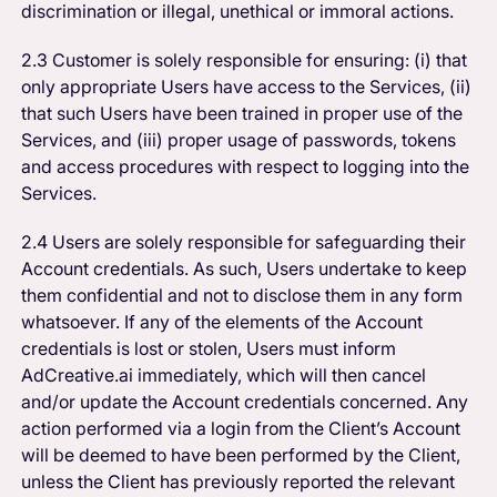
discrimination or illegal, unethical or immoral actions.
2.3 Customer is solely responsible for ensuring: (i) that
only appropriate Users have access to the Services, (ii)
that such Users have been trained in proper use of the
Services, and (iii) proper usage of passwords, tokens
and access procedures with respect to logging into the
Services.
2.4 Users are solely responsible for safeguarding their
Account credentials. As such, Users undertake to keep
them confidential and not to disclose them in any form
whatsoever. If any of the elements of the Account
credentials is lost or stolen, Users must inform
AdCreative.ai immediately, which will then cancel
and/or update the Account credentials concerned. Any
action performed via a login from the Client’s Account
will be deemed to have been performed by the Client,
unless the Client has previously reported the relevant