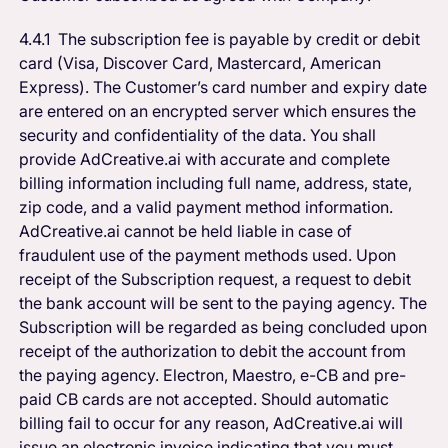
4.4.1 The subscription fee is payable by credit or debit
card (Visa, Discover Card, Mastercard, American
Express). The Customer’s card number and expiry date
are entered on an encrypted server which ensures the
security and confidentiality of the data. You shall
provide AdCreative.ai with accurate and complete
billing information including full name, address, state,
zip code, and a valid payment method information.
AdCreative.ai cannot be held liable in case of
fraudulent use of the payment methods used. Upon
receipt of the Subscription request, a request to debit
the bank account will be sent to the paying agency. The
Subscription will be regarded as being concluded upon
receipt of the authorization to debit the account from
the paying agency. Electron, Maestro, e-CB and pre-
paid CB cards are not accepted. Should automatic
billing fail to occur for any reason, AdCreative.ai will
issue an electronic invoice indicating that you must