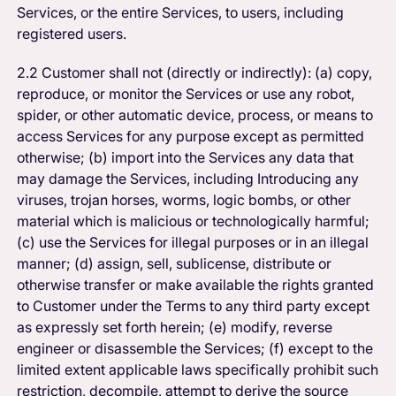
Services, or the entire Services, to users, including
registered users.
2.2 Customer shall not (directly or indirectly): (a) copy,
reproduce, or monitor the Services or use any robot,
spider, or other automatic device, process, or means to
access Services for any purpose except as permitted
otherwise; (b) import into the Services any data that
may damage the Services, including Introducing any
viruses, trojan horses, worms, logic bombs, or other
material which is malicious or technologically harmful;
(c) use the Services for illegal purposes or in an illegal
manner; (d) assign, sell, sublicense, distribute or
otherwise transfer or make available the rights granted
to Customer under the Terms to any third party except
as expressly set forth herein; (e) modify, reverse
engineer or disassemble the Services; (f) except to the
limited extent applicable laws specifically prohibit such
restriction, decompile, attempt to derive the source