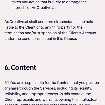
takes any action that is likely to damage the
interests of AdCreative.ai.
AdCreative.ai shall under no circumstances be held
liable to the Client or to any third party for the
termination and/or suspension of the Client’s Account
under the conditions set out in this Clause.
6. Content
6.1 You are responsible for the Content that you post on
or share through the Services, including its legality,
reliability, and appropriateness. In this context, the
Client represents and warrants owning the intellectual
property rights and/or the authorization to use the