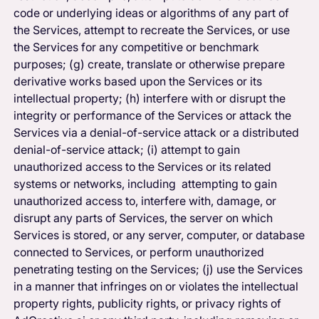
code or underlying ideas or algorithms of any part of
the Services, attempt to recreate the Services, or use
the Services for any competitive or benchmark
purposes; (g) create, translate or otherwise prepare
derivative works based upon the Services or its
intellectual property; (h) interfere with or disrupt the
integrity or performance of the Services or attack the
Services via a denial-of-service attack or a distributed
denial-of-service attack; (i) attempt to gain
unauthorized access to the Services or its related
systems or networks, including attempting to gain
unauthorized access to, interfere with, damage, or
disrupt any parts of Services, the server on which
Services is stored, or any server, computer, or database
connected to Services, or perform unauthorized
penetrating testing on the Services; (j) use the Services
in a manner that infringes on or violates the intellectual
property rights, publicity rights, or privacy rights of