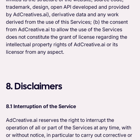
trademark, design, open API developed and provided
by AdCreatives.ai), derivative data and any work
derived from the use of this Services; (b) the consent
from AdCreative.ai to allow the use of the Services
does not constitute the grant of license regarding the
intellectual property rights of AdCreative.ai or its
licensor from any aspect.
8. Disclaimers
8.1 Interruption of the Service
AdCreative.ai reserves the right to interrupt the
operation of all or part of the Services at any time, with
or without notice, in particular to carry out corrective or