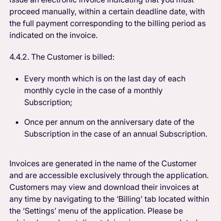
proceed manually, within a certain deadline date, with
the full payment corresponding to the billing period as
indicated on the invoice.
4.4.2. The Customer is billed:
Every month which is on the last day of each
monthly cycle in the case of a monthly
Subscription;
Once per annum on the anniversary date of the
Subscription in the case of an annual Subscription.
Invoices are generated in the name of the Customer
and are accessible exclusively through the application.
Customers may view and download their invoices at
any time by navigating to the ‘Billing’ tab located within
the ‘Settings’ menu of the application. Please be