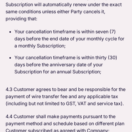
Subscription will automatically renew under the exact
same conditions unless either Party cancels it,
providing that:
Your cancellation timeframe is within seven (7)
days before the end date of your monthly cycle for
a monthly Subscription;
Your cancellation timeframe is within thirty (30)
days before the anniversary date of your
Subscription for an annual Subscription;
4.3 Customer agrees to bear and be responsible for the
payment of wire transfer fee and any applicable tax
(including but not limited to GST, VAT and service tax).
4.4 Customer shall make payments pursuant to the
payment method and schedule based on different plan
Customer subscribed as agreed with Company: