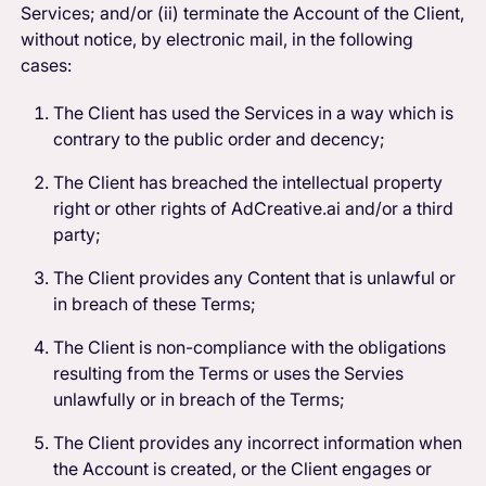
Services; and/or (ii) terminate the Account of the Client,
without notice, by electronic mail, in the following
cases:
The Client has used the Services in a way which is
contrary to the public order and decency;
The Client has breached the intellectual property
right or other rights of AdCreative.ai and/or a third
party;
The Client provides any Content that is unlawful or
in breach of these Terms;
The Client is non-compliance with the obligations
resulting from the Terms or uses the Servies
unlawfully or in breach of the Terms;
The Client provides any incorrect information when
the Account is created, or the Client engages or