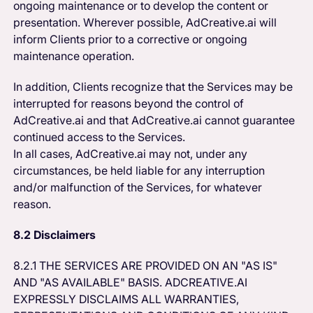
ongoing maintenance or to develop the content or
presentation. Wherever possible, AdCreative.ai will
inform Clients prior to a corrective or ongoing
maintenance operation.
In addition, Clients recognize that the Services may be
interrupted for reasons beyond the control of
AdCreative.ai and that AdCreative.ai cannot guarantee
continued access to the Services.
In all cases, AdCreative.ai may not, under any
circumstances, be held liable for any interruption
and/or malfunction of the Services, for whatever
reason.
8.2 Disclaimers
8.2.1 THE SERVICES ARE PROVIDED ON AN "AS IS"
AND "AS AVAILABLE" BASIS. ADCREATIVE.AI
EXPRESSLY DISCLAIMS ALL WARRANTIES,