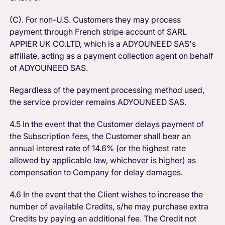
(C). For non-U.S. Customers they may process
payment through French stripe account of SARL
APPIER UK CO.LTD, which is a ADYOUNEED SAS's
affiliate, acting as a payment collection agent on behalf
of ADYOUNEED SAS.
Regardless of the payment processing method used,
the service provider remains ADYOUNEED SAS.
4.5 In the event that the Customer delays payment of
the Subscription fees, the Customer shall bear an
annual interest rate of 14.6% (or the highest rate
allowed by applicable law, whichever is higher) as
compensation to Company for delay damages.
4.6 In the event that the Client wishes to increase the
number of available Credits, s/he may purchase extra
Credits by paying an additional fee. The Credit not