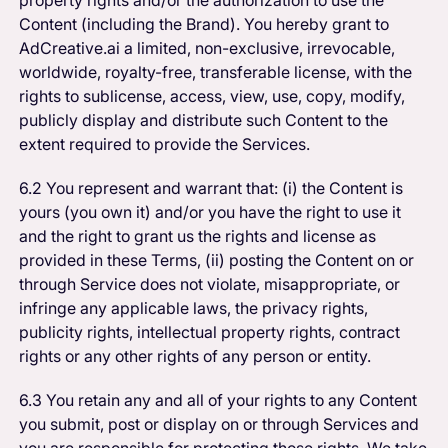
Content (including the Brand). You hereby grant to
AdCreative.ai a limited, non-exclusive, irrevocable,
worldwide, royalty-free, transferable license, with the
rights to sublicense, access, view, use, copy, modify,
publicly display and distribute such Content to the
extent required to provide the Services.
6.2 You represent and warrant that: (i) the Content is
yours (you own it) and/or you have the right to use it
and the right to grant us the rights and license as
provided in these Terms, (ii) posting the Content on or
through Service does not violate, misappropriate, or
infringe any applicable laws, the privacy rights,
publicity rights, intellectual property rights, contract
rights or any other rights of any person or entity.
6.3 You retain any and all of your rights to any Content
you submit, post or display on or through Services and
you are responsible for protecting those rights. We take