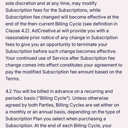
sole discretion and at any time, may modify
Subscription fees for the Subscriptions, while
Subscription fee changed will become effective at the
end of the then-current Billing Cycle (see definition in
Clause 4.2). AdCreative.ai will provide you with a
reasonable prior notice of any change in Subscription
fees to give you an opportunity to terminate your
Subscription before such change becomes effective.
Your continued use of Service after Subscription fee
change comes into effect constitutes your agreement to
pay the modified Subscription fee amount based on the
Terms.
4.2 You will be billed in advance on a recurring and
periodic basis (“Billing Cycle”). Unless otherwise
agreed by both Parties, Billing Cycles are set either on
a monthly or an annual basis, depending on the type of
Subscription Plan you select when purchasing a
Subscription. At the end of each Billing Cycle, your