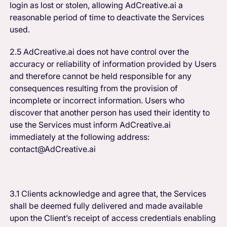
login as lost or stolen, allowing AdCreative.ai a
reasonable period of time to deactivate the Services
used.
2.5 AdCreative.ai does not have control over the
accuracy or reliability of information provided by Users
and therefore cannot be held responsible for any
consequences resulting from the provision of
incomplete or incorrect information. Users who
discover that another person has used their identity to
use the Services must inform AdCreative.ai
immediately at the following address:
contact@AdCreative.ai
3.1 Clients acknowledge and agree that, the Services
shall be deemed fully delivered and made available
upon the Client’s receipt of access credentials enabling