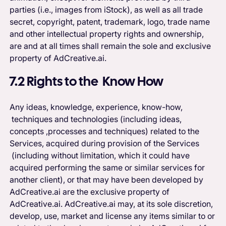
parties (i.e., images from iStock), as well as all trade
secret, copyright, patent, trademark, logo, trade name
and other intellectual property rights and ownership,
are and at all times shall remain the sole and exclusive
property of AdCreative.ai.
7.2 Rights to the Know How
Any ideas, knowledge, experience, know-how,
techniques and technologies (including ideas,
concepts ,processes and techniques) related to the
Services, acquired during provision of the Services
(including without limitation, which it could have
acquired performing the same or similar services for
another client), or that may have been developed by
AdCreative.ai are the exclusive property of
AdCreative.ai. AdCreative.ai may, at its sole discretion,
develop, use, market and license any items similar to or