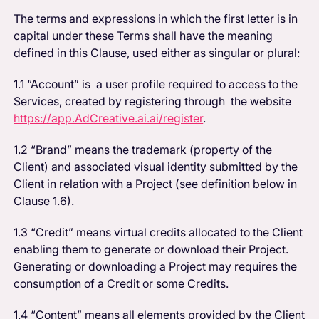
The terms and expressions in which the first letter is in
capital under these Terms shall have the meaning
defined in this Clause, used either as singular or plural:
1.1 “Account” is a user profile required to access to the
Services, created by registering through the website
https://app.AdCreative.ai.ai/register
.
1.2 “Brand” means the trademark (property of the
Client) and associated visual identity submitted by the
Client in relation with a Project (see definition below in
Clause 1.6).
1.3 “Credit” means virtual credits allocated to the Client
enabling them to generate or download their Project.
Generating or downloading a Project may requires the
consumption of a Credit or some Credits.
1.4 “Content” means all elements provided by the Client