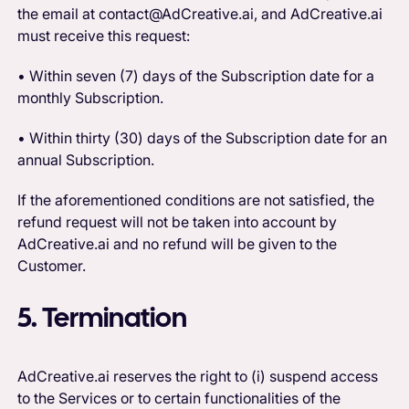
the email at contact@AdCreative.ai, and AdCreative.ai
must receive this request:
• Within seven (7) days of the Subscription date for a
monthly Subscription.
• Within thirty (30) days of the Subscription date for an
annual Subscription.
If the aforementioned conditions are not satisfied, the
refund request will not be taken into account by
AdCreative.ai and no refund will be given to the
Customer.
5. Termination‍
AdCreative.ai reserves the right to (i) suspend access
to the Services or to certain functionalities of the