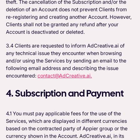
theft. The cancellation of the Subscription and/or the
deletion of an Account does not prevent Clients from
re-registering and creating another Account. However,
Clients shall not be granted any refund after your
Account is deactivated or deleted.
3.4 Clients are requested to inform AdCreative.ai of
any technical issue they encounter when browsing
and/or using the Services by sending an email to the
following email address and describing the issue
encountered:
contact@AdCreative.ai.
4. Subscription and Payment
4.1 You must pay applicable fees for the use of the
Services, which are displayed in different currencies
based on the contracted party of Appier group or the
currency shown in the Account. AdCreative.ai, in its