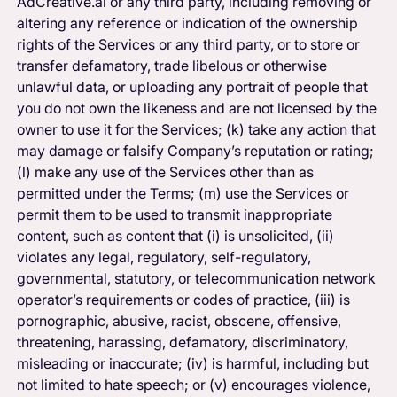
AdCreative.ai or any third party, including removing or
altering any reference or indication of the ownership
rights of the Services or any third party, or to store or
transfer defamatory, trade libelous or otherwise
unlawful data, or uploading any portrait of people that
you do not own the likeness and are not licensed by the
owner to use it for the Services; (k) take any action that
may damage or falsify Company’s reputation or rating;
(l) make any use of the Services other than as
permitted under the Terms; (m) use the Services or
permit them to be used to transmit inappropriate
content, such as content that (i) is unsolicited, (ii)
violates any legal, regulatory, self-regulatory,
governmental, statutory, or telecommunication network
operator’s requirements or codes of practice, (iii) is
pornographic, abusive, racist, obscene, offensive,
threatening, harassing, defamatory, discriminatory,
misleading or inaccurate; (iv) is harmful, including but
not limited to hate speech; or (v) encourages violence,