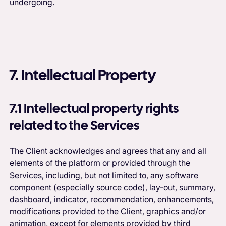
undergoing.
7. Intellectual Property
7.1 Intellectual property rights
related to the Services
The Client acknowledges and agrees that any and all
elements of the platform or provided through the
Services, including, but not limited to, any software
component (especially source code), lay-out, summary,
dashboard, indicator, recommendation, enhancements,
modifications provided to the Client, graphics and/or
animation, except for elements provided by third