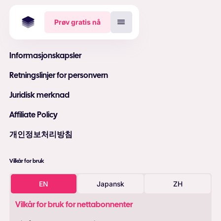
Prøv gratis nå
Informasjonskapsler
Retningslinjer for personvern
Juridisk merknad
Affiliate Policy
개인정보처리방침
Vilkår for bruk
EN
Japansk
ZH
Vilkår for bruk for nettabonnenter