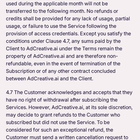
used during the applicable month will not be
transferred to the following month. No refunds or
credits shall be provided for any lack of usage, partial
usage, or failure to use the Service following the
provision of access credentials. Except you satisfy the
conditions under Clause 4.7, any sums paid by the
Client to AdCreative.ai under the Terms remain the
property of AdCreative.ai and are therefore non-
refundable, even in the event of termination of the
Subscription or of any other contract concluded
between AdCreative.ai and the Client.
4.7 The Customer acknowledges and accepts that they
have no right of withdrawal after subscribing the
Services. However, AdCreative.ai, at its sole discretion,
may decide to grant refunds to the Customer who
subscribed but did not use the Service. To be
considered for such an exceptional refund, the
Customer must send a written cancellation request to