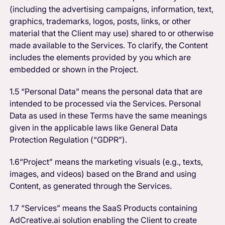
(including the advertising campaigns, information, text,
graphics, trademarks, logos, posts, links, or other
material that the Client may use) shared to or otherwise
made available to the Services. To clarify, the Content
includes the elements provided by you which are
embedded or shown in the Project.
1.5 “Personal Data” means the personal data that are
intended to be processed via the Services. Personal
Data as used in these Terms have the same meanings
given in the applicable laws like General Data
Protection Regulation (“GDPR”).
1.6“Project” means the marketing visuals (e.g., texts,
images, and videos) based on the Brand and using
Content, as generated through the Services.
1.7 “Services” means the SaaS Products containing
AdCreative.ai solution enabling the Client to create