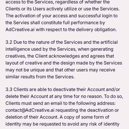
access to the Services, regardless of whether the
Clients or its Users actively utilize or use the Services.
The activation of your access and successful login to
the Servies shall constitute full performance by
AdCreative.ai with respect to the delivery obligation.
3.2 Due to the nature of the Services and the artificial
intelligence used by the Services, when generating
creatives, the Client acknowledges and agrees that
layout of creative and the design made by the Services
may not be unique and that other users may receive
similar results from the Services.
3.3 Clients are able to deactivate their Account and/or
delete their Account at any time for no reason. To do so,
Clients must send an email to the following address:
contact@AdCreative.ai requesting the deactivation or
deletion of their Account. A copy of some form of
identity may be requested to avoid any risk of identity