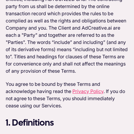
party from us shall be determined by the online
transaction record which provides the rules to be
complied as well as the rights and obligations between
Company and you. The Client and AdCreative.ai are
each a "Party" and together are referred to as the
"Parties". The words “include” and including” (and any
of its derivative forms) means “including but not limited
to”. Titles and headings for clauses of these Terms are
for convenience only and shall not affect the meanings
of any provision of these Terms.
You agree to be bound by these Terms and
acknowledge having read the
Privacy Policy
. If you do
not agree to these Terms, you should immediately
cease using our Services.
1. Definitions