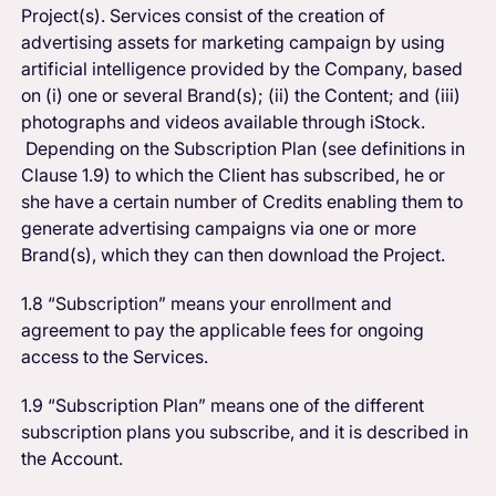
Project(s).
Services consist of the creation of
advertising assets for marketing campaign by using
artificial intelligence provided by the Company, based
on (i) one or several Brand(s); (ii) the Content; and (iii)
photographs and videos available through iStock.
Depending on the Subscription Plan (see definitions in
Clause 1.9) to which the Client has subscribed, he or
she have a certain number of Credits enabling them to
generate advertising campaigns via one or more
Brand(s), which they can then download the Project.
1.8 “Subscription” means your enrollment and
agreement to pay the applicable fees for ongoing
access to the Services.
1.9 “Subscription Plan” means one of the different
subscription plans you subscribe, and it is described in
the Account.